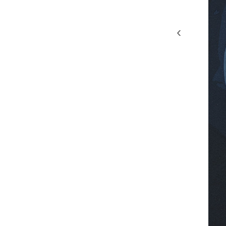
‹
8chc9fmy wultz56g