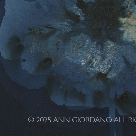
 4qqwlk ag 0000 4607 CR2