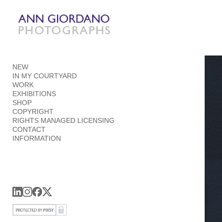
Add to menu
NEW
GALLERY
PAGE
IN MY COURTYARD
FOLDER
SPACER
WORK
EXTERNAL URL
EXHIBITIONS
SHOP
COPYRIGHT
RIGHTS MANAGED LICENSING
CONTACT
INFORMATION
SAVE