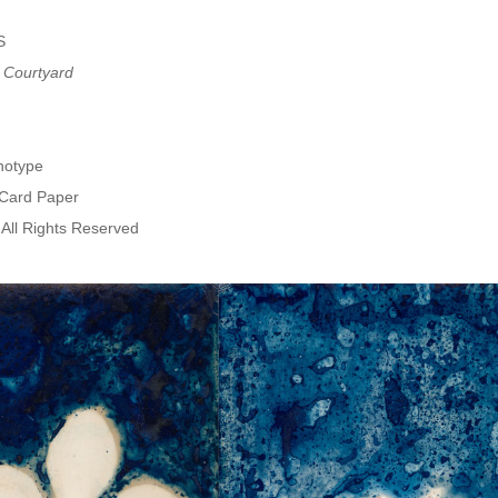
S
 Courtyard
notype
 Card Paper
All Rights Reserved