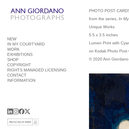
Add to menu
PHOTO POST CARD
from the series,
In My
Unique Works
5.5 x 3.5 inches
NEW
GALLERY
PAGE
Lumen Print with Cya
IN MY COURTYARD
FOLDER
SPACER
WORK
on Kodak Photo Post
EXTERNAL URL
EXHIBITIONS
© 2020 Ann Giordano 
SHOP
COPYRIGHT
RIGHTS MANAGED LICENSING
CONTACT
INFORMATION
SAVE