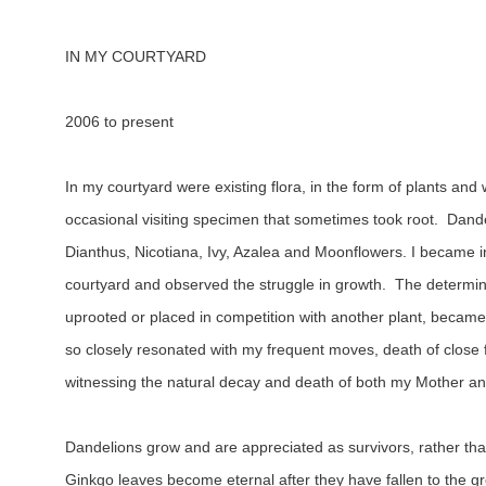
IN MY COURTYARD
2006 to present
In my courtyard were existing flora, in the form of plants and
occasional visiting specimen that sometimes took root.  Dand
Dianthus, Nicotiana, Ivy, Azalea and Moonflowers. I became in
courtyard and observed the struggle in growth.  The determinat
uprooted or placed in competition with another plant, became 
so closely resonated with my frequent moves, death of close f
witnessing the natural decay and death of both my Mother an
Dandelions grow and are appreciated as survivors, rather tha
Ginkgo leaves become eternal after they have fallen to the gr