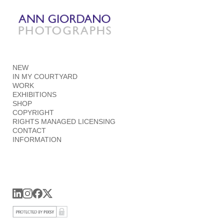
Add to menu
NEW
GALLERY
PAGE
IN MY COURTYARD
FOLDER
SPACER
WORK
EXHIBITIONS
EXTERNAL URL
SHOP
COPYRIGHT
RIGHTS MANAGED LICENSING
CONTACT
INFORMATION
SAVE