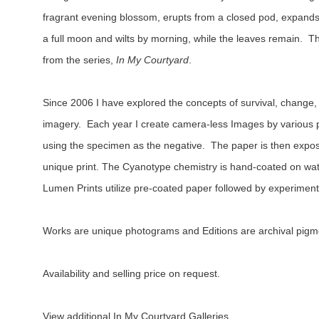
fragrant evening blossom, erupts from a closed pod, expands i
a full moon and wilts by morning, while the leaves remain.  
from the series, 
In My Courtyard
.
Since 2006 I have explored the concepts of survival, change,
imagery.  Each year I create camera-less Images by various 
using the specimen as the negative.  The paper is then exposed
unique print. The Cyanotype chemistry is hand-coated on wate
Lumen Prints utilize pre-coated paper followed by experiment
Works are unique photograms and Editions are archival pigm
Availability and selling price on request.
View additional In My Courtyard Galleries