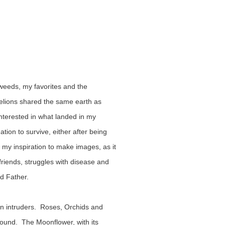
 weeds, my favorites and the 
elions shared the same earth as 
terested in what landed in my 
ion to survive, either after being 
my inspiration to make images, as it 
riends, struggles with disease and 
d Father.
n intruders.  Roses, Orchids and 
ound.  The Moonflower, with its 