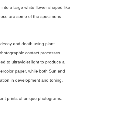
nto a large white flower shaped like 
These are some of the specimens 
 decay and death using plant 
photographic contact processes 
 to ultraviolet light to produce a 
rcolor paper, while both Sun and 
ation in development and toning.
ent prints of unique photograms.